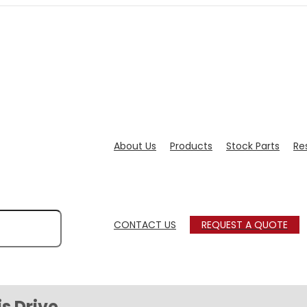
About Us
Products
Stock Parts
Re
CONTACT US
REQUEST A QUOTE
s Drive