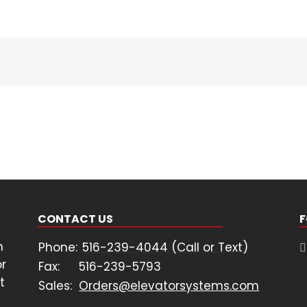
H6
Multi-
Axis
Drive
CONTACT US
F
n
Phone:
516-239-4044 (Call or Text)
or
Fax:
516-239-5793
t
Sales:
Orders@elevatorsystems.com