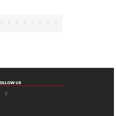
Facebook
X
Reddit
LinkedIn
Tumblr
Pinterest
Vk
Email
OLLOW US