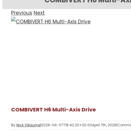
Previous
Next
View
Larger
Image
COMBIVERT H6 Multi-Axis Drive
By
Nick Villaume
|
2026-04-07T16:42:20+00:00
April 7th, 2026
|
Commen