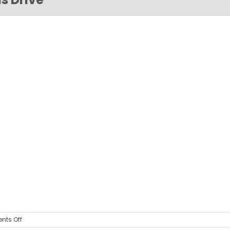
on
ts Off
COMBIVERT