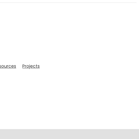
sources
Projects