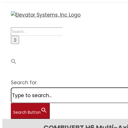
Skip
to
content
Search
for:
Search for:
Search Button
COMBIVERT H6 Multi-Axi