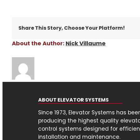
Share This Story, Choose Your Platform!
About the Author:
Nick Villaume
ABOUT ELEVATOR SYSTEMS
Since 1973, Elevator Systems has bee
producing the highest quality elevat
control systems designed for efficien
installation and maintenance.