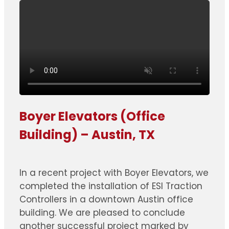
Boyer Elevators (Office
Building) – Austin, TX
In a recent project with Boyer Elevators, we
completed the installation of ESI Traction
Controllers in a downtown Austin office
building. We are pleased to conclude
another successful project marked by