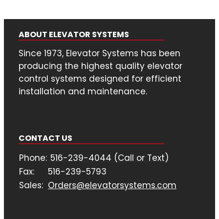
ABOUT ELEVATOR SYSTEMS
Since 1973, Elevator Systems has been
producing the highest quality elevator
control systems designed for efficient
installation and maintenance.
CONTACT US
Phone:
516-239-4044 (Call or Text)
Fax:
516-239-5793
Sales:
Orders@elevatorsystems.com