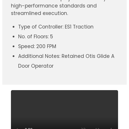
high-performance standards and
streamlined execution.
Type of Controller: ES1 Traction
No. of Floors: 5
Speed: 200 FPM
Additional Notes: Retained Otis Glide A
Door Operator