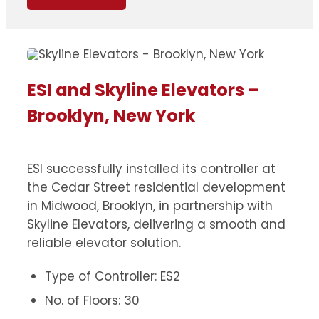
ESI and Skyline Elevators –
Brooklyn, New York
ESI successfully installed its controller at
the Cedar Street residential development
in Midwood, Brooklyn, in partnership with
Skyline Elevators, delivering a smooth and
reliable elevator solution.
Type of Controller: ES2
No. of Floors: 30