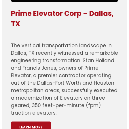
Prime Elevator Corp – Dallas,
TX
The vertical transportation landscape in
Dallas, TX recently witnessed a remarkable
engineering transformation. Stan Holland
and Francis Jones, owners of Prime
Elevator, a premier contractor operating
out of the Dallas-Fort Worth and Houston
metropolitan areas, successfully executed
a modernization of Elevators on three
geared, 350 feet-per-minute (fpm)
traction elevators.
LEARN MORE