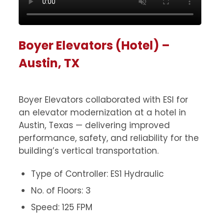
Boyer Elevators (Hotel) –
Austin, TX
Boyer Elevators collaborated with ESI for
an elevator modernization at a hotel in
Austin, Texas — delivering improved
performance, safety, and reliability for the
building’s vertical transportation.
Type of Controller: ES1 Hydraulic
No. of Floors: 3
Speed: 125 FPM