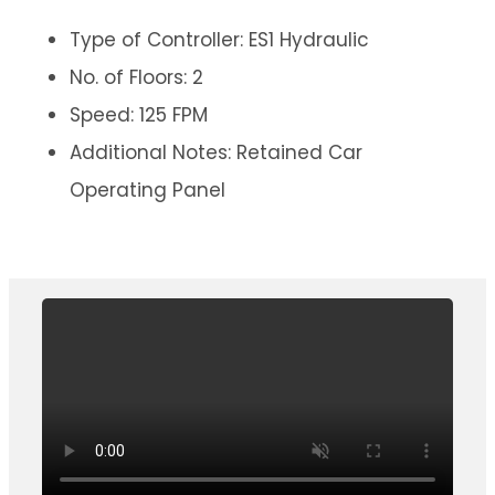
Type of Controller: ES1 Hydraulic
No. of Floors: 2
Speed: 125 FPM
Additional Notes: Retained Car
Operating Panel