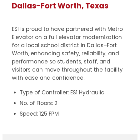
Dallas-Fort Worth, Texas
ESI is proud to have partnered with Metro
Elevator on a full elevator modernization
for a local school district in Dallas–Fort
Worth, enhancing safety, reliability, and
performance so students, staff, and
visitors can move throughout the facility
with ease and confidence.
Type of Controller: ES1 Hydraulic
No. of Floors: 2
Speed: 125 FPM