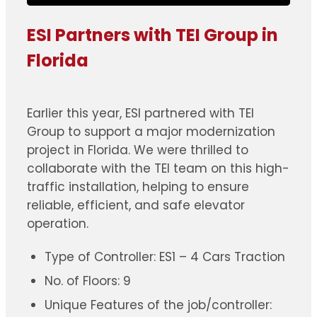
ESI Partners with TEI Group in
Florida
Earlier this year, ESI partnered with TEI
Group to support a major modernization
project in Florida. We were thrilled to
collaborate with the TEI team on this high-
traffic installation, helping to ensure
reliable, efficient, and safe elevator
operation.
Type of Controller: ES1 – 4 Cars Traction
No. of Floors: 9
Unique Features of the job/controller: