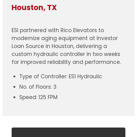
Houston, TX
ESI partnered with Rico Elevators to
modernize aging equipment at Investor
Loan Source in Houston, delivering a
custom hydraulic controller in two weeks
for improved reliability and performance.
Type of Controller: ES1 Hydraulic
No. of Floors: 3
Speed: 125 FPM