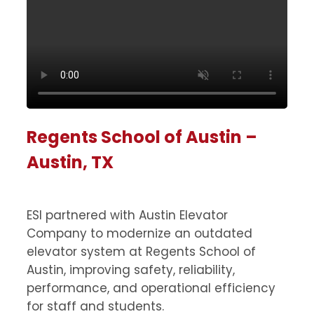
Regents School of Austin –
Austin, TX
ESI partnered with Austin Elevator
Company to modernize an outdated
elevator system at Regents School of
Austin, improving safety, reliability,
performance, and operational efficiency
for staff and students.