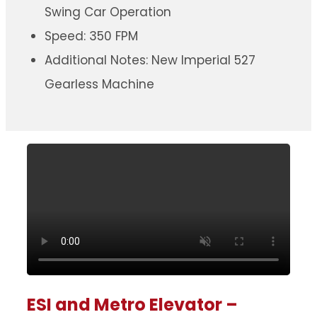
Swing Car Operation
Speed: 350 FPM
Additional Notes: New Imperial 527
Gearless Machine
ESI and Metro Elevator –