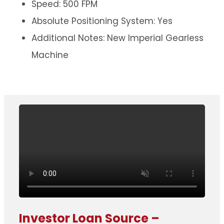
Speed: 500 FPM
Absolute Positioning System: Yes
Additional Notes: New Imperial Gearless
Machine
Investor Loan Source –