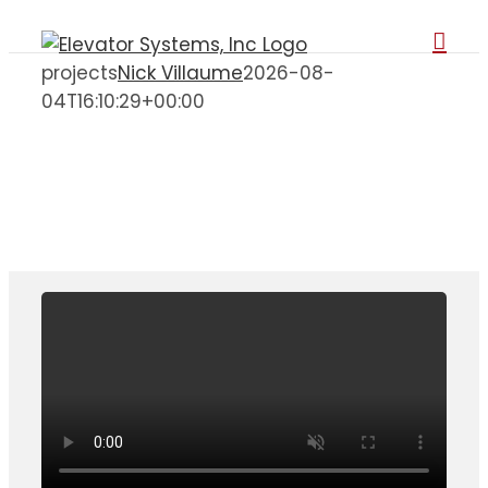
Skip
to
projects
Nick Villaume
2026-08-
content
04T16:10:29+00:00
Projects