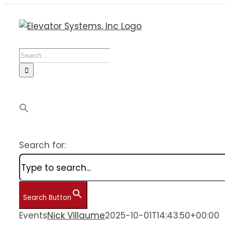
Skip
to
content
Search
for:
Search for:
Search Button
Events
Nick Villaume
2025-10-01T14:43:50+00:00