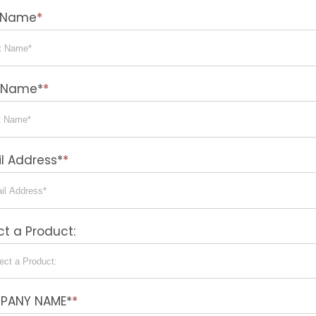
t Name
*
t Name*
*
l Address*
*
ct a Product:
PANY NAME*
*