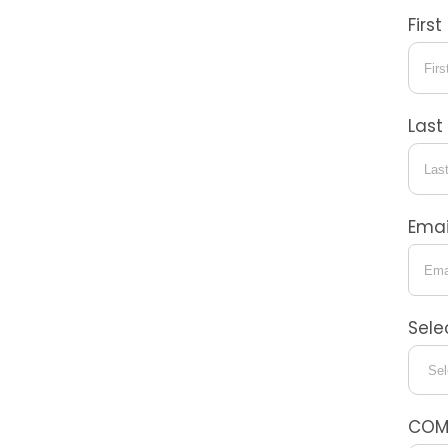
Firs
Las
Emai
Sele
COM