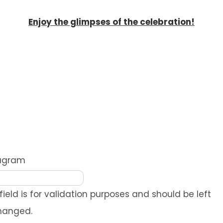
Enjoy the glimpses of the celebration!
REQUEST A QUOTE
tagram
 field is for validation purposes and should be left
hanged.