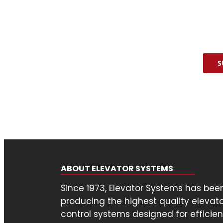
assi
Poli
CAP
S
ABOUT ELEVATOR SYSTEMS
Since 1973, Elevator Systems has bee
producing the highest quality elevat
control systems designed for efficien