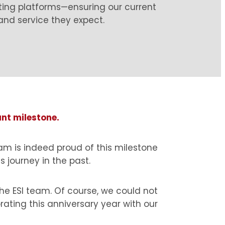
ting platforms—ensuring our current
 and service they expect.
ant milestone.
am is indeed proud of this milestone
 journey in the past.
e ESI team. Of course, we could not
rating this anniversary year with our