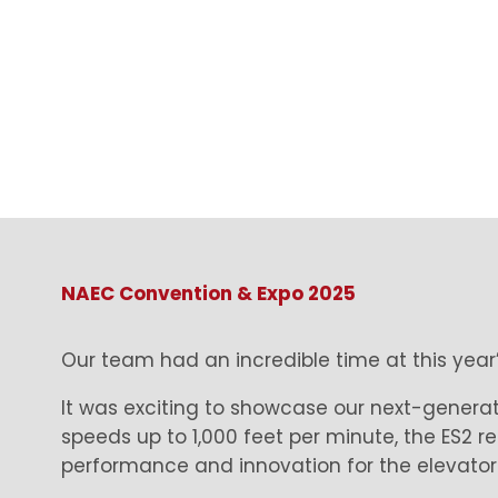
NAEC Convention & Expo 2025
Our team had an incredible time at this yea
It was exciting to showcase our next-generati
speeds up to 1,000 feet per minute, the ES2 r
performance and innovation for the elevator 