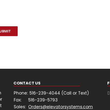
stance or “STOP” to opt out of receiving messages.
cy Policy
&
Terms & Conditions
TCHA
UBMIT
CONTACT US
F
n
Phone:
516-239-4044 (Call or Text)
or
Fax:
516-239-5793
t
Sales:
Orders@elevatorsystems.com