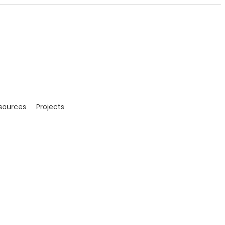
sources
Projects