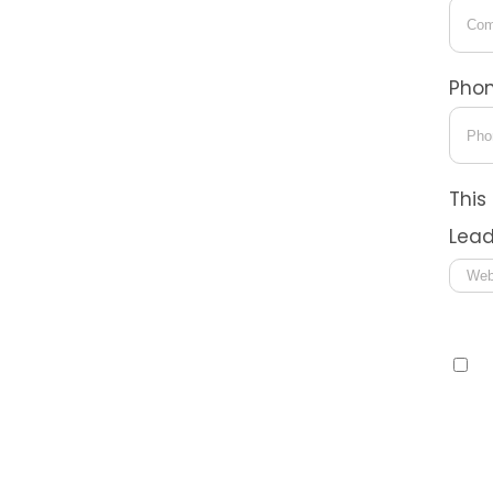
Pho
This
Lead
Con
I
I co
tech
Syst
that
rate