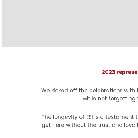
2023 represen
We kicked off the celebrations with
while not forgetting
The longevity of ESI is a testamen
get here without the trust and loyal