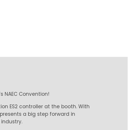
r’s NAEC Convention!
on ES2 controller at the booth. With
epresents a big step forward in
industry.