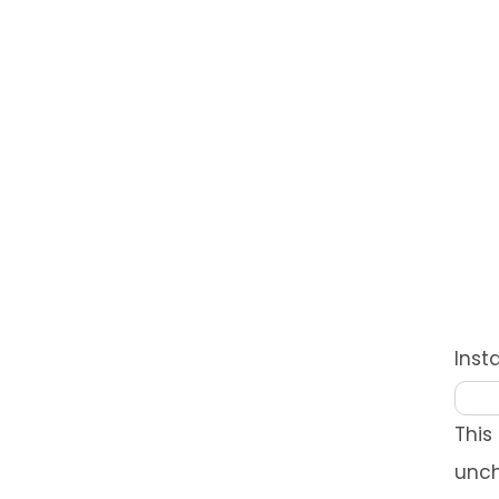
Ins
This
unc