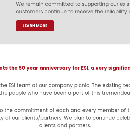
We remain committed to supporting our exis
customers continue to receive the reliability
LEARN MORE
ts the 50 year anniversary for ESI, a very signific
 the ESI team at our company picnic. The existing te
 the people who have been a part of this tremendous
t to the commitment of each and every member of th
ty of our clients/partners. We plan to continue celeb
clients and partners.