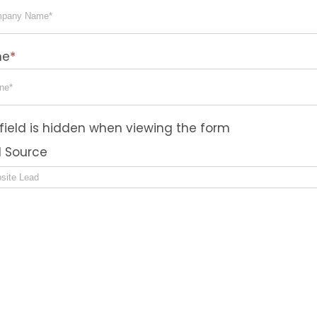
ne
*
 field is hidden when viewing the form
 Source
sent
 agree to the privacy policy.
nsent to receive text messages about order updates
nical support, or account notifications from Elevato
ems, LLC at the phone number I provided. I acknow
 my consent is not a condition of purchase. Msg & 
s may apply. Msg frequency varies. Reply “HELP” for