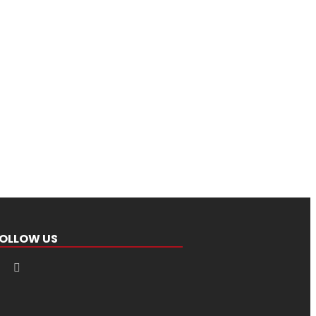
OLLOW US