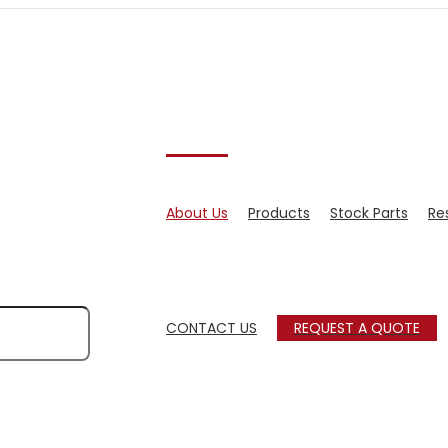
About Us
Products
Stock Parts
Re
CONTACT US
REQUEST A QUOTE