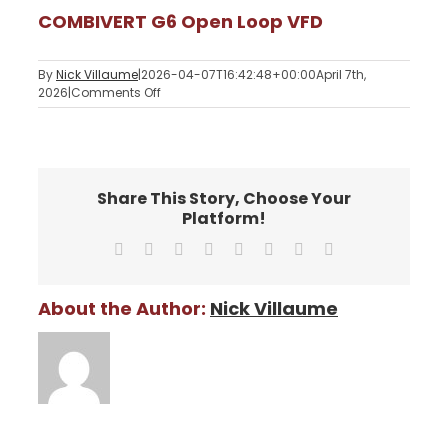
COMBIVERT G6 Open Loop VFD
By
Nick Villaume
|
2026-04-07T16:42:48+00:00
April 7th,
on
2026
|
Comments Off
COMBIVERT
G6
Open
Loop
VFD
Share This Story, Choose Your
Platform!
Facebook
X
Reddit
LinkedIn
Tumblr
Pinterest
Vk
Email
About the Author:
Nick Villaume