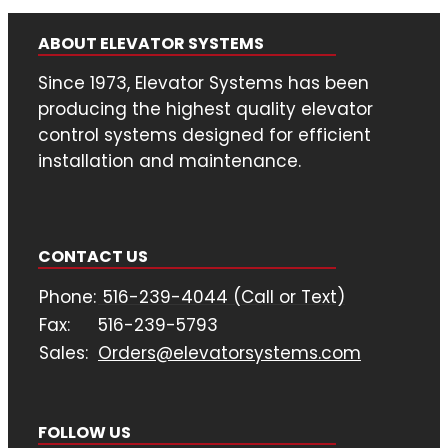
ABOUT ELEVATOR SYSTEMS
Since 1973, Elevator Systems has been
producing the highest quality elevator
control systems designed for efficient
installation and maintenance.
CONTACT US
Phone:
516-239-4044 (Call or Text)
Fax:
516-239-5793
Sales:
Orders@elevatorsystems.com
FOLLOW US