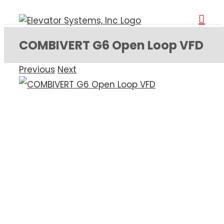
Skip
to
content
COMBIVERT G6 Open Loop VFD
Previous
Next
View
Larger
Image