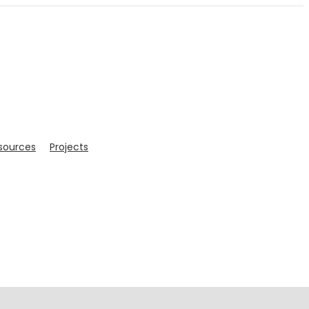
sources
Projects