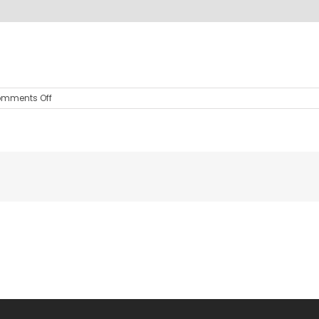
on
mments Off