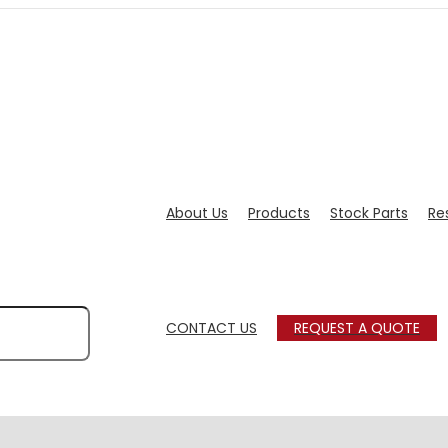
About Us
Products
Stock Parts
Re
CONTACT US
REQUEST A QUOTE