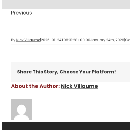
Previous
By
Nick Villaume
|
2026-01-24T08:31:28+00:00
January 24th, 2026
|
Co
Share This Story, Choose Your Platform!
About the Author:
Nick Villaume