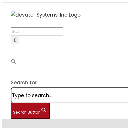
Skip
to
content
Search
for:
Search for:
Search Button