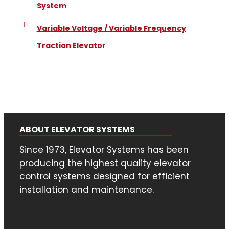
System
Variable Voltage / Variable Frequency
Traction Elevator
ABOUT ELEVATOR SYSTEMS
Since 1973, Elevator Systems has been
producing the highest quality elevator
control systems designed for efficient
installation and maintenance.