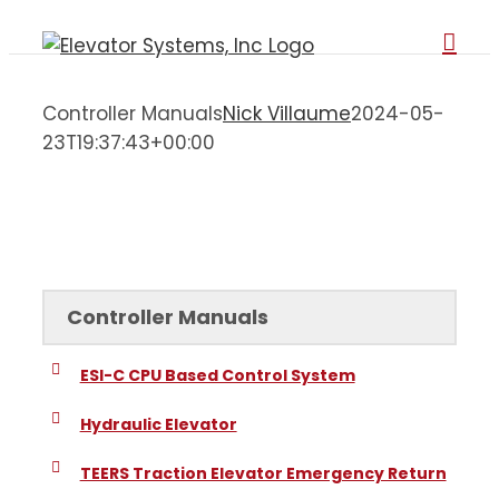
Skip
to
content
Controller Manuals
Nick Villaume
2024-05-
23T19:37:43+00:00
Controller Manuals
Controller Manuals
ESI-C CPU Based Control System
Hydraulic Elevator
TEERS Traction Elevator Emergency Return