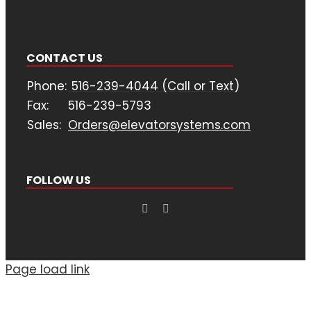
CONTACT US
Phone:
516-239-4044 (Call or Text)
Fax:
516-239-5793
Sales:
Orders@elevatorsystems.com
FOLLOW US
Page load link