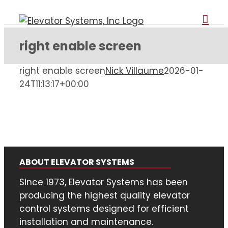
Skip
to
content
right enable screen
right enable screen
Nick Villaume
2026-01-
24T11:13:17+00:00
ABOUT ELEVATOR SYSTEMS
Since 1973, Elevator Systems has been
producing the highest quality elevator
control systems designed for efficient
installation and maintenance.