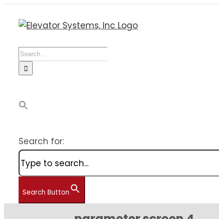
Skip
to
content
Search
for:
Search for:
Search Button
parameter screen 4