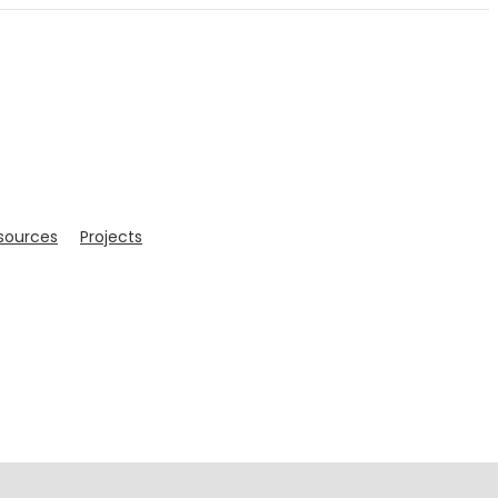
sources
Projects