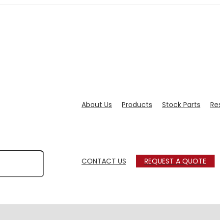
About Us
Products
Stock Parts
Re
CONTACT US
REQUEST A QUOTE