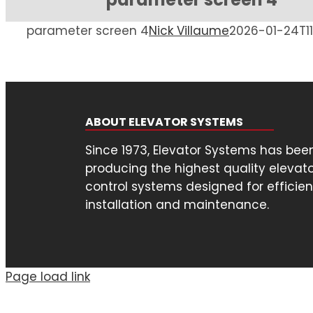
parameter screen 4
Nick Villaume
2026-01-24T11
ABOUT ELEVATOR SYSTEMS
Since 1973, Elevator Systems has bee
producing the highest quality elevat
control systems designed for efficien
installation and maintenance.
Page load link