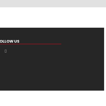
OLLOW US