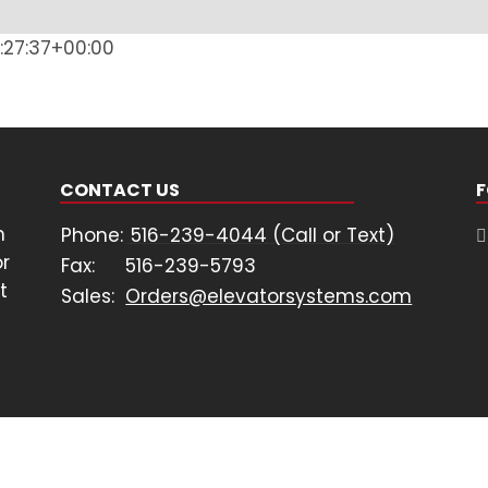
:27:37+00:00
CONTACT US
F
n
Phone:
516-239-4044 (Call or Text)
or
Fax:
516-239-5793
t
Sales:
Orders@elevatorsystems.com