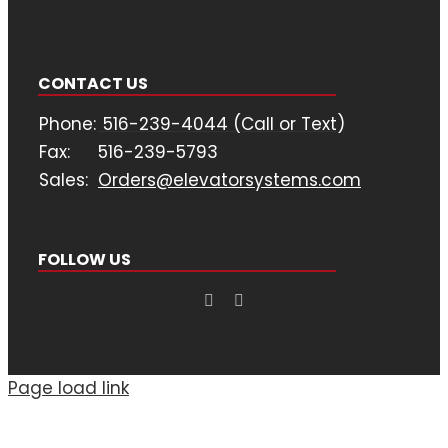
CONTACT US
Phone:
516-239-4044 (Call or Text)
Fax:
516-239-5793
Sales:
Orders@elevatorsystems.com
FOLLOW US
Page load link