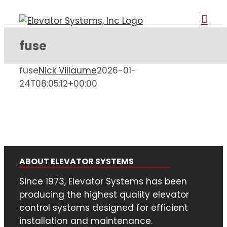
Skip
to
content
fuse
fuse
Nick Villaume
2026-01-
24T08:05:12+00:00
ABOUT ELEVATOR SYSTEMS
Since 1973, Elevator Systems has been
producing the highest quality elevator
control systems designed for efficient
installation and maintenance.