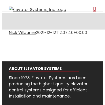
Skip
to
content
Nick Villaume
2021-12-12T12:07:46+00:00
ABOUT ELEVATOR SYSTEMS
Since 1973, Elevator Systems has been
producing the highest quality elevator
control systems designed for efficient
installation and maintenance.