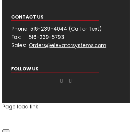
CONTACT US
Phone:
516-239-4044 (Call or Text)
Fax:
516-239-5793
Sales:
Orders@elevatorsystems.com
FOLLOW US
Page load link