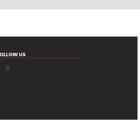
OLLOW US