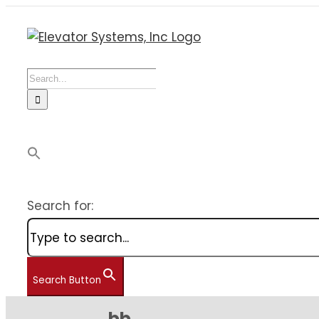
Skip
to
content
Search
for:
Search for:
Search Button
bb