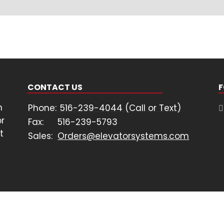
CONTACT US
F
n
Phone:
516-239-4044 (Call or Text)
or
Fax:
516-239-5793
t
Sales:
Orders@elevatorsystems.com