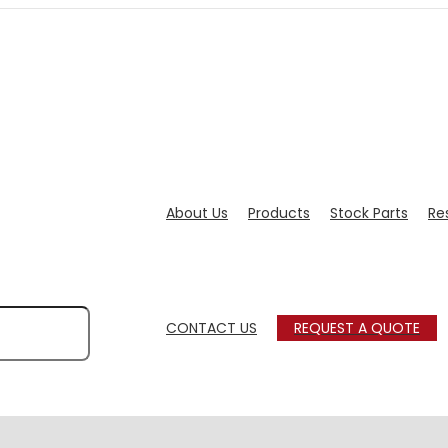
About Us
Products
Stock Parts
Re
CONTACT US
REQUEST A QUOTE