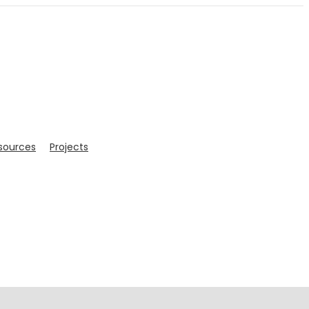
sources
Projects