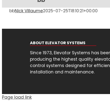
bb
Nick Villaume
2025-07-25T18:10:21+00:00
ABOUT ELEVATOR SYSTEMS
Since 1973, Elevator Systems has bee
producing the highest quality elevat
control systems designed for efficien
installation and maintenance.
Page load link