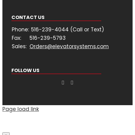
CONTACT US
Phone:
516-239-4044 (Call or Text)
Fax:
516-239-5793
Sales:
Orders@elevatorsystems.com
FOLLOW US
Page load link