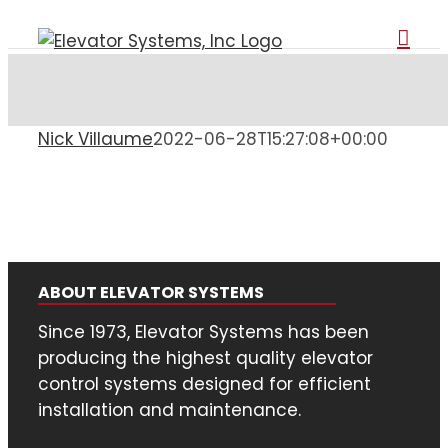
Skip
to
content
Nick Villaume
2022-06-28T15:27:08+00:00
ABOUT ELEVATOR SYSTEMS
Since 1973, Elevator Systems has been
producing the highest quality elevator
control systems designed for efficient
installation and maintenance.