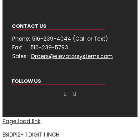
CONTACT US
Phone:
516-239-4044 (Call or Text)
Fax:
516-239-5793
Sales:
Orders@elevatorsystems.com
FOLLOW US
Page load link
ESIDPI2- 1 DIGIT 1 INCH