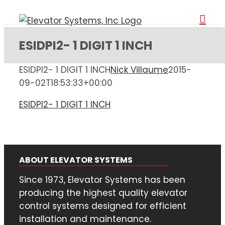
Skip
to
content
ESIDPI2- 1 DIGIT 1 INCH
ESIDPI2- 1 DIGIT 1 INCH
Nick Villaume
2015-
09-02T18:53:33+00:00
ESIDPI2- 1 DIGIT 1 INCH
ABOUT ELEVATOR SYSTEMS
Since 1973, Elevator Systems has been
producing the highest quality elevator
control systems designed for efficient
installation and maintenance.